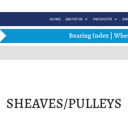
HOME
ABOUT US
PRODUCTS
EN
Bearing Index
|
Whee
SHEAVES/PULLEYS