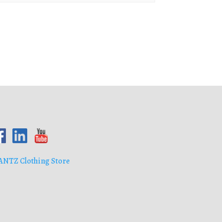
ANTZ Clothing Store