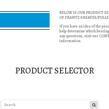
BELOW IS OUR PRODUCT SE
OF FRANTZ SHEAVES/PULLE
If you have an idea of the pro
help determine which bearing 
any questions, visit our CON
information.
PRODUCT SELECTOR