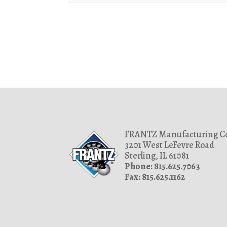
1.457
7/16
1.467
1.469
1.499
1.502
1.503
1.529
1.53
FRANTZ Manufacturing Co
1.53125
3201 West LeFevre Road
1.603
Sterling, IL 61081
Phone: 815.625.7063
1.628
Fax: 815.625.1162
1.6563
1.668
1.692