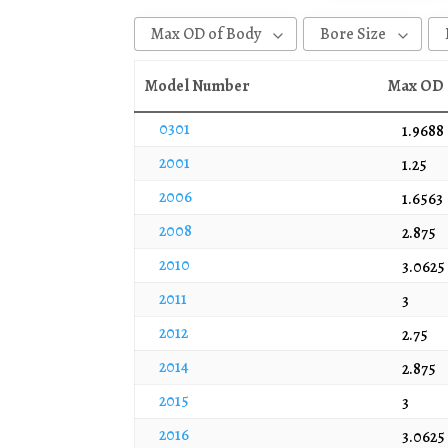
Max OD of Body
Bore Size
0.878
0.567
Model Number
Max OD 
0.908
1
0301
1.9688
0.911
1 - 1/16
2001
1.25
1.02
1/2
2006
1.6563
1.13
1/4
2008
2.875
1.152
11/16
2010
3.0625
1.25
17/32
2011
1.252
3/4
3
1.277
3/8
2012
2.75
1.375
5
2014
2.875
1.38
5/16
2015
3
1.411
5/8
2016
3.0625