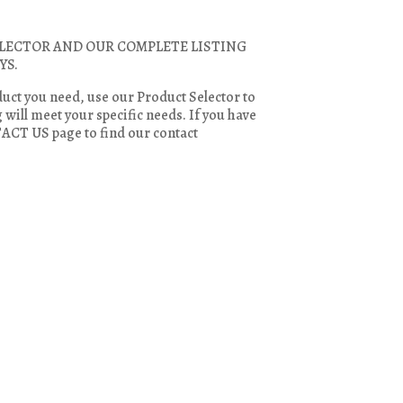
LECTOR AND OUR COMPLETE LISTING
YS.
duct you need, use our Product Selector to
will meet your specific needs. If you have
TACT US page to find our contact