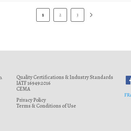
118
120
1
2
3
125
140
145
150
175
180
Quality Certifications & Industry Standards
.
190
IATF 16949:2016
200
CEMA
FR
225
Privacy Policy
Terms & Conditions of Use
293
300
327