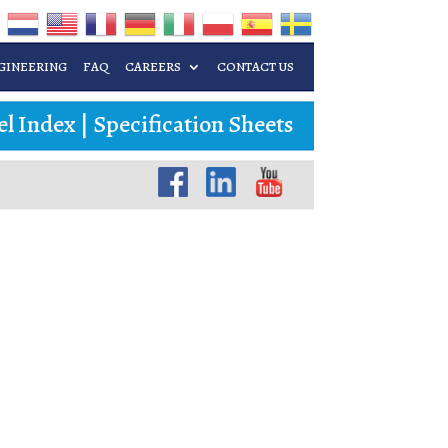
GINEERING
FAQ
CAREERS
CONTACT US
l Index
|
Specification Sheets