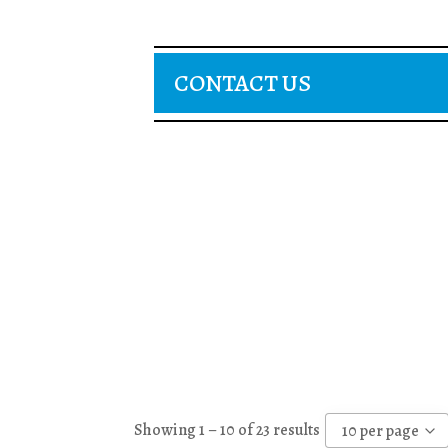
CONTACT US
Showing 1 – 10 of 23 results
10 per page