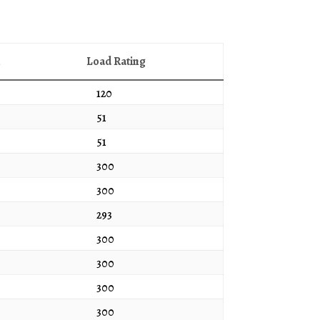
h
Load Rating
120
51
51
300
300
293
300
300
300
300