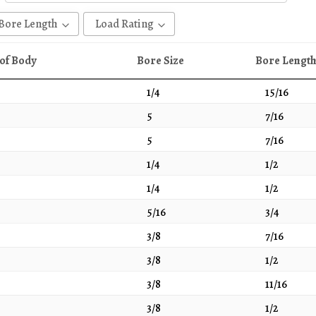
Bore Length
Load Rating
1
65
of Body
Bore Size
Bore Lengt
1 - 1/16
30
1/4
15/16
1/2
35
5
7/16
11/16
40
5
7/16
13/16
45
1/4
1/2
15/16
47
1/4
1/2
3/4
50
5/8
51
5/16
3/4
51/64
60
3/8
7/16
7/16
75
3/8
1/2
7/8
100
3/8
11/16
9/16
105
3/8
1/2