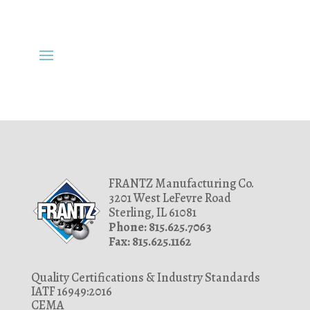
FRANTZ Manufacturing Co.
3201 West LeFevre Road
Sterling, IL 61081
Phone: 815.625.7063
Fax: 815.625.1162
Quality Certifications & Industry Standards
IATF 16949:2016
CEMA