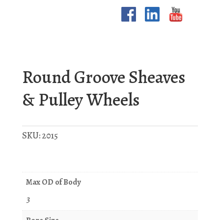
Round Groove Sheaves
& Pulley Wheels
SKU:
2015
Max OD of Body
3