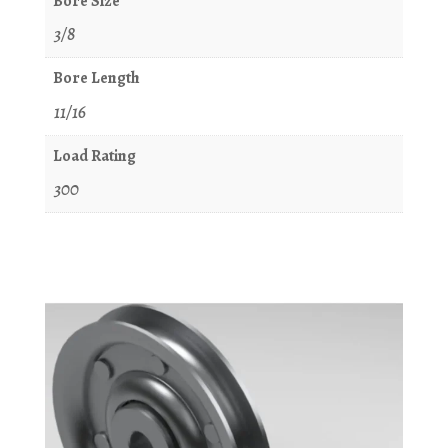
Bore Size
3/8
Bore Length
11/16
Load Rating
300