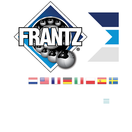
Bearing Index
|
Wheel Index
|
Specification Sheets