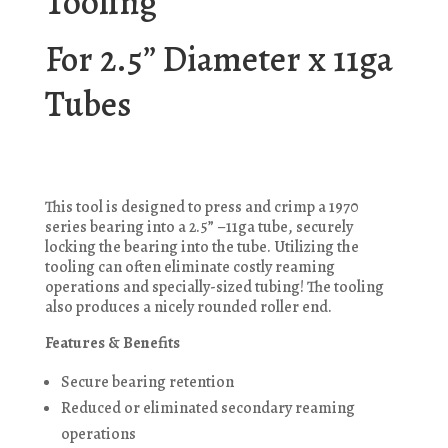
Tooling
For 2.5” Diameter x 11ga
Tubes
This tool is designed to press and crimp a 1970
series bearing into a 2.5” –11ga tube, securely
locking the bearing into the tube. Utilizing the
tooling can often eliminate costly reaming
operations and specially-sized tubing! The tooling
also produces a nicely rounded roller end.
Features & Benefits
Secure bearing retention
Reduced or eliminated secondary reaming
operations