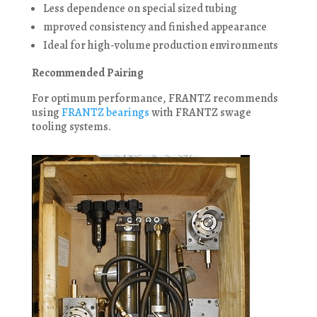
Less dependence on special sized tubing
mproved consistency and finished appearance
Ideal for high-volume production environments
Recommended Pairing
For optimum performance, FRANTZ recommends
using
FRANTZ bearings
with FRANTZ swage
tooling systems.