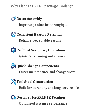
Why Choose FRANTZ Swage Tooling?
Faster Assembly
Improve production throughput
Consistent Bearing Retention
Reliable, repeatable results
Reduced Secondary Operations
Minimize reaming and rework
Quick-Change Components
Faster maintenance and changeovers
Tool Steel Construction
Built for durability and long service life
Designed for FRANTZ Bearings
Optimized system performance