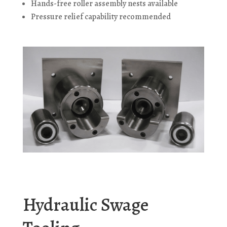
Hands-free roller assembly nests available
Pressure relief capability recommended
Hydraulic Swage