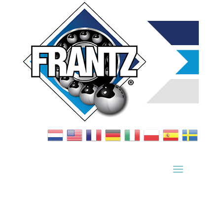
Bearing Index
|
Wheel Index
|
Specification Sheets