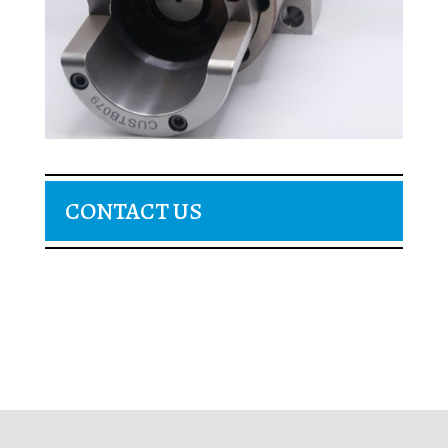
CONTACT US