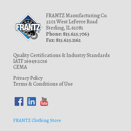
FRANTZ Manufacturing Co.
3201 West LeFevre Road
Sterling, IL 61081
Phone: 815.625.7063
Fax: 815.625.1162
Quality Certifications & Industry Standards
IATF 16949:2016
CEMA
Privacy Policy
Terms & Conditions of Use
FRANTZ Clothing Store