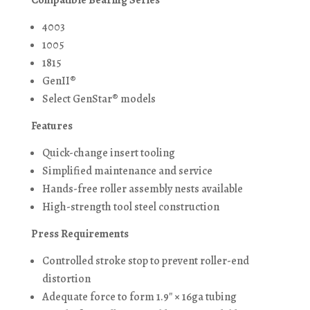
Compatible Bearing Series
4003
1005
1815
GenII®
Select GenStar® models
Features
Quick-change insert tooling
Simplified maintenance and service
Hands-free roller assembly nests available
High-strength tool steel construction
Press Requirements
Controlled stroke stop to prevent roller-end
distortion
Adequate force to form 1.9″ × 16ga tubing