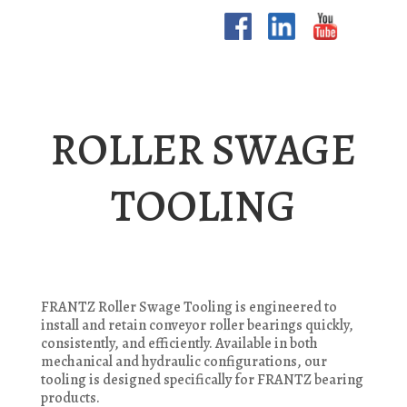
ROLLER SWAGE
TOOLING
FRANTZ Roller Swage Tooling is engineered to
install and retain conveyor roller bearings quickly,
consistently, and efficiently. Available in both
mechanical and hydraulic configurations, our
tooling is designed specifically for FRANTZ bearing
products.