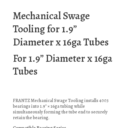
Mechanical Swage
Tooling for 1.9”
Diameter x 16ga Tubes
For 1.9” Diameter x 16ga
Tubes
FRANTZ Mechanical Swage Tooling installs 4003
bearings into 1.9″ × 16ga tubing while
simultaneously forming the tube end to securely
retain the bearing.