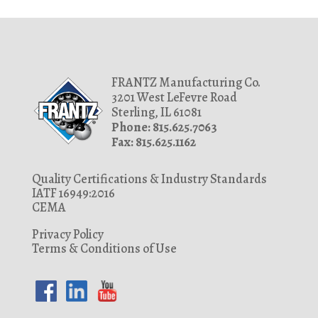
FRANTZ Manufacturing Co.
3201 West LeFevre Road
Sterling, IL 61081
Phone: 815.625.7063
Fax: 815.625.1162
Quality Certifications & Industry Standards
IATF 16949:2016
CEMA
Privacy Policy
Terms & Conditions of Use