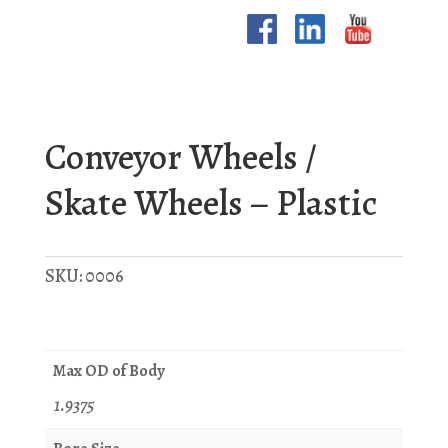
Conveyor Wheels /
Skate Wheels – Plastic
SKU:
0006
Max OD of Body
1.9375