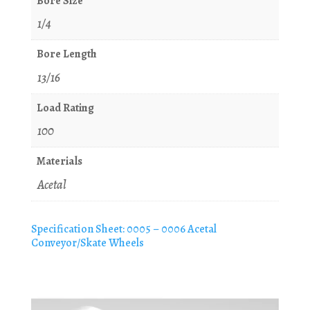
Bore Size
1/4
Bore Length
13/16
Load Rating
100
Materials
Acetal
Specification Sheet: 0005 – 0006 Acetal
Conveyor/Skate Wheels