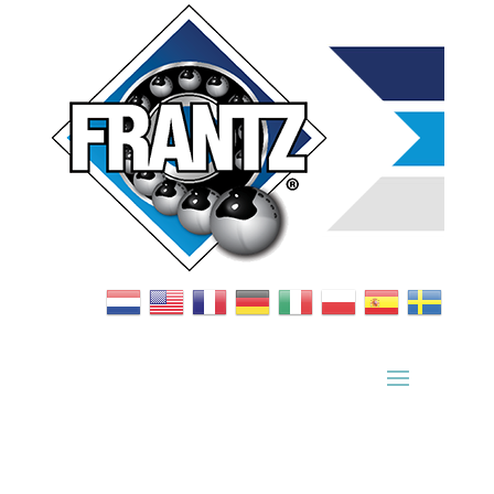
Bearing Index
|
Wheel Index
|
Specification Sheets