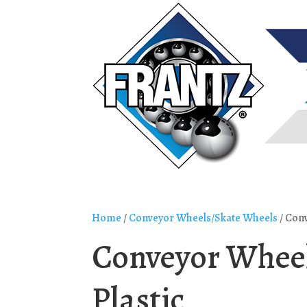
Home
/
Conveyor Wheels/Skate Wheels
/ Conv
Conveyor Wheel
Plastic