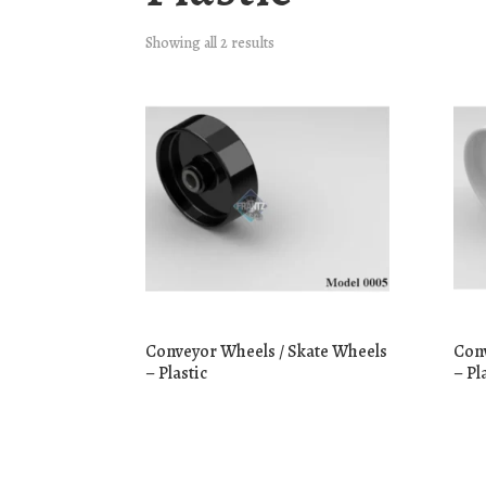
Showing all 2 results
Conveyor Wheels / Skate Wheels
Conv
– Plastic
– Pl