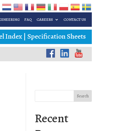
GINEERING
FAQ
CAREERS
CONTACT US
l Index
|
Specification Sheets
Search
Recent