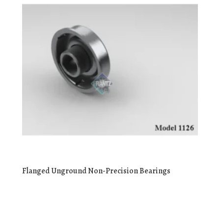
Flanged Unground Non-Precision Bearings