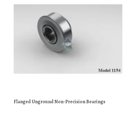
Flanged Unground Non-Precision Bearings