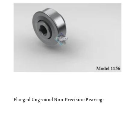
Flanged Unground Non-Precision Bearings