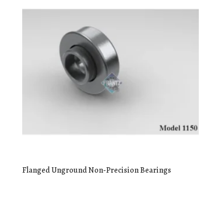
Flanged Unground Non-Precision Bearings