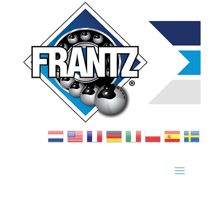
Bearing Index
|
Wheel Index
|
Specification Sheets