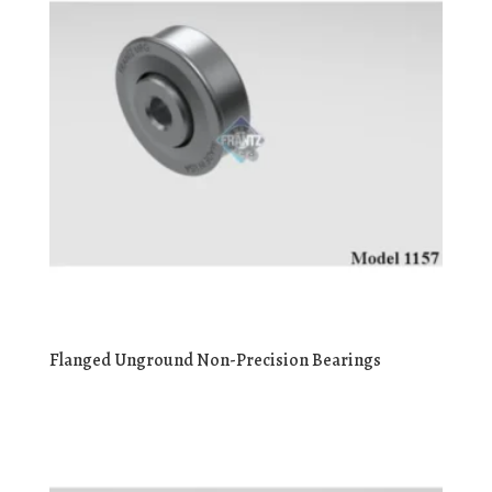
Flanged Unground Non-Precision Bearings