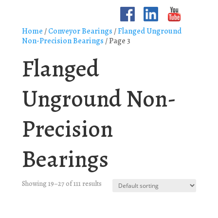
Home
/
Conveyor Bearings
/
Flanged Unground
Non-Precision Bearings
/ Page 3
Flanged
Unground Non-
Precision
Bearings
Showing 19–27 of 111 results