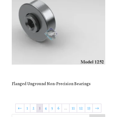
Flanged Unground Non-Precision Bearings
←
1
2
3
4
5
6
…
11
12
13
→