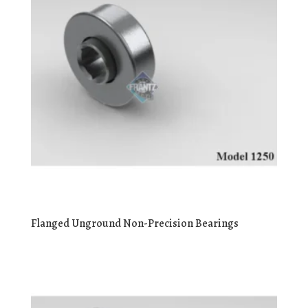
Flanged Unground Non-Precision Bearings