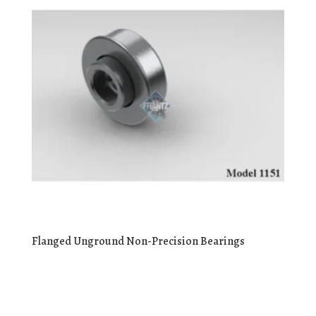
Flanged Unground Non-Precision Bearings