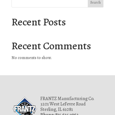
Search
Recent Posts
Recent Comments
No comments to show.
FRANTZ Manufacturing Co.
3201 West LeFevre Road
Sterling, IL 61081
Phone: 815.625.7063