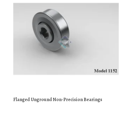
Flanged Unground Non-Precision Bearings