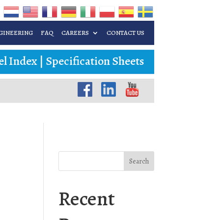
GINEERING
FAQ
CAREERS
CONTACT US
l Index
|
Specification Sheets
Search
Recent