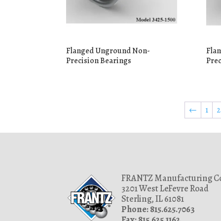
Flanged Unground Non-
Fla
Precision Bearings
Prec
←
1
2
FRANTZ Manufacturing Co
3201 West LeFevre Road
Sterling, IL 61081
Phone: 815.625.7063
Fax: 815.625.1162