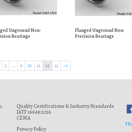
nged Unground Non-
Flanged Unground Non-
ision Bearings
Precision Bearings
3
…
9
10
11
12
13
→
Quality Certifications & Industry Standards
.
IATF 16949:2016
CEMA
FR
Privacy Policy