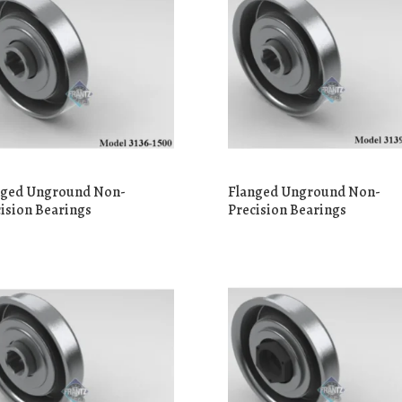
nged Unground Non-
Flanged Unground Non-
ision Bearings
Precision Bearings