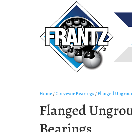
Home
/
Conveyor Bearings
/
Flanged Ungroun
Flanged Ungrou
Bearings