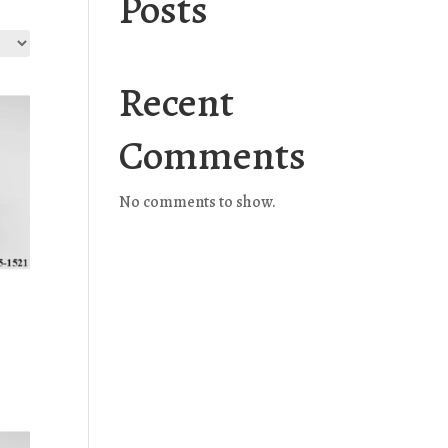
Posts
Recent
Comments
No comments to show.