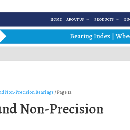
HOME
ABOUT US
PRODUCTS
EN
Bearing Index
|
Whee
d Non-Precision Bearings
/ Page 12
nd Non-Precision