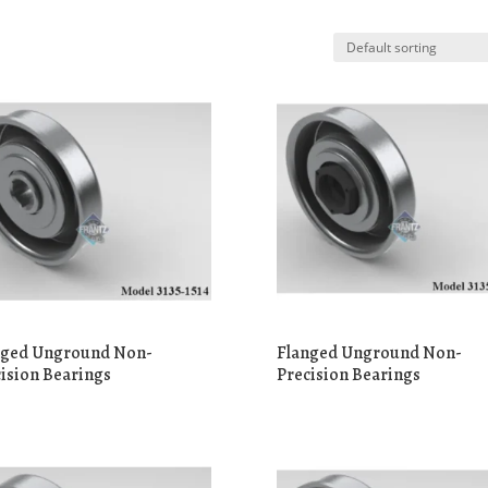
nged Unground Non-
Flanged Unground Non-
ision Bearings
Precision Bearings