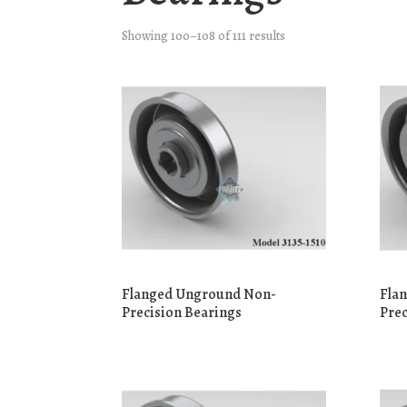
Showing 100–108 of 111 results
Flanged Unground Non-
Fla
Precision Bearings
Prec