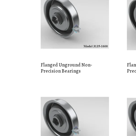
Flanged Unground Non-
Fla
Precision Bearings
Prec