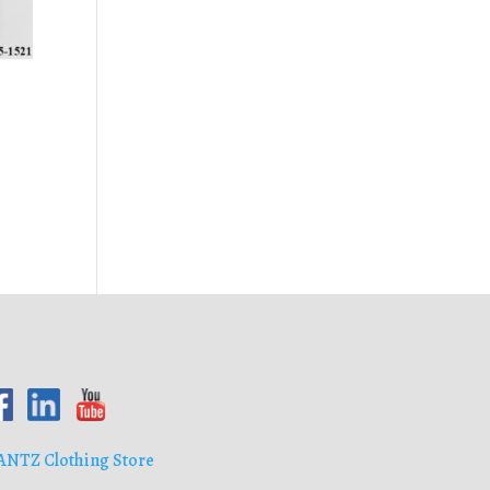
ANTZ Clothing Store