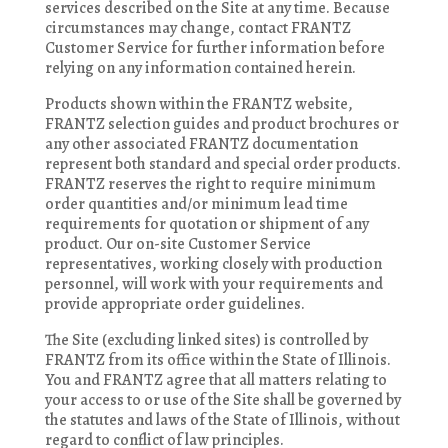
services described on the Site at any time. Because
circumstances may change, contact FRANTZ
Customer Service for further information before
relying on any information contained herein.
Products shown within the FRANTZ website,
FRANTZ selection guides and product brochures or
any other associated FRANTZ documentation
represent both standard and special order products.
FRANTZ reserves the right to require minimum
order quantities and/or minimum lead time
requirements for quotation or shipment of any
product. Our on-site Customer Service
representatives, working closely with production
personnel, will work with your requirements and
provide appropriate order guidelines.
The Site (excluding linked sites) is controlled by
FRANTZ from its office within the State of Illinois.
You and FRANTZ agree that all matters relating to
your access to or use of the Site shall be governed by
the statutes and laws of the State of Illinois, without
regard to conflict of law principles.