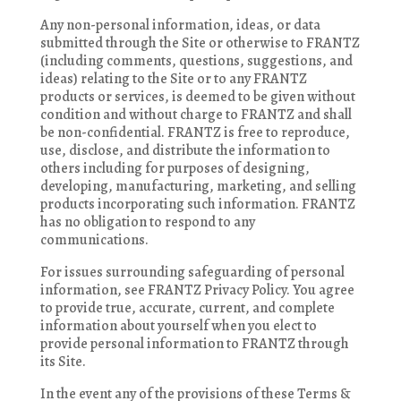
Any non-personal information, ideas, or data
submitted through the Site or otherwise to FRANTZ
(including comments, questions, suggestions, and
ideas) relating to the Site or to any FRANTZ
products or services, is deemed to be given without
condition and without charge to FRANTZ and shall
be non-confidential. FRANTZ is free to reproduce,
use, disclose, and distribute the information to
others including for purposes of designing,
developing, manufacturing, marketing, and selling
products incorporating such information. FRANTZ
has no obligation to respond to any
communications.
For issues surrounding safeguarding of personal
information, see FRANTZ Privacy Policy. You agree
to provide true, accurate, current, and complete
information about yourself when you elect to
provide personal information to FRANTZ through
its Site.
In the event any of the provisions of these Terms &