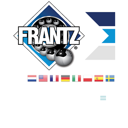
Bearing Index
|
Wheel Index
|
Specification Sheets