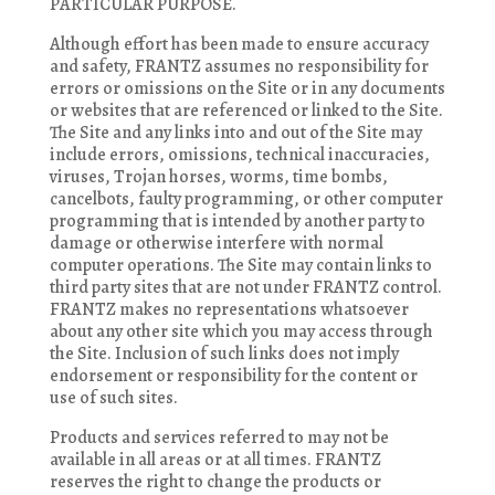
PARTICULAR PURPOSE.
Although effort has been made to ensure accuracy
and safety, FRANTZ assumes no responsibility for
errors or omissions on the Site or in any documents
or websites that are referenced or linked to the Site.
The Site and any links into and out of the Site may
include errors, omissions, technical inaccuracies,
viruses, Trojan horses, worms, time bombs,
cancelbots, faulty programming, or other computer
programming that is intended by another party to
damage or otherwise interfere with normal
computer operations. The Site may contain links to
third party sites that are not under FRANTZ control.
FRANTZ makes no representations whatsoever
about any other site which you may access through
the Site. Inclusion of such links does not imply
endorsement or responsibility for the content or
use of such sites.
Products and services referred to may not be
available in all areas or at all times. FRANTZ
reserves the right to change the products or