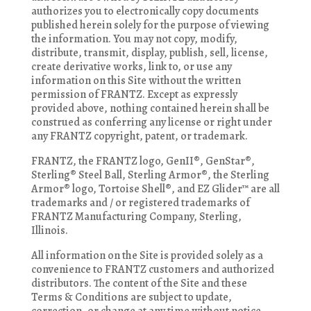
authorizes you to electronically copy documents
published herein solely for the purpose of viewing
the information. You may not copy, modify,
distribute, transmit, display, publish, sell, license,
create derivative works, link to, or use any
information on this Site without the written
permission of FRANTZ. Except as expressly
provided above, nothing contained herein shall be
construed as conferring any license or right under
any FRANTZ copyright, patent, or trademark.
FRANTZ, the FRANTZ logo, GenII®, GenStar®,
Sterling® Steel Ball, Sterling Armor®, the Sterling
Armor® logo, Tortoise Shell®, and EZ Glider™ are all
trademarks and / or registered trademarks of
FRANTZ Manufacturing Company, Sterling,
Illinois.
All information on the Site is provided solely as a
convenience to FRANTZ customers and authorized
distributors. The content of the Site and these
Terms & Conditions are subject to update,