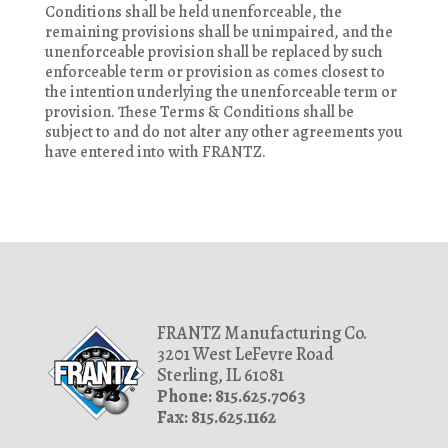
Conditions shall be held unenforceable, the
remaining provisions shall be unimpaired, and the
unenforceable provision shall be replaced by such
enforceable term or provision as comes closest to
the intention underlying the unenforceable term or
provision. These Terms & Conditions shall be
subject to and do not alter any other agreements you
have entered into with FRANTZ.
FRANTZ Manufacturing Co.
3201 West LeFevre Road
Sterling, IL 61081
Phone: 815.625.7063
Fax: 815.625.1162