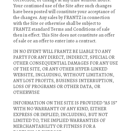
correction, or change at any time without notice.
Your continued use of the Site after such changes
have been posted will constitute your acceptance of
the changes. Any sales by FRANTZ in connection
with the Site or otherwise shall be subject to
FRANTZ standard Terms and Conditions of sale
then in effect. This Site does not constitute an offer
of sale or an offer to enter into a contract.
IN NO EVENT WILL FRANTZ BE LIABLE TO ANY
PARTY FOR ANY DIRECT, INDIRECT, SPECIAL OR
OTHER CONSEQUENTIAL DAMAGES FOR ANY USE
OF THE SITE, OR ANY OTHER HYPER-LINKED
WEBSITE, INCLUDING, WITHOUT LIMITATION,
ANY LOST PROFITS, BUSINESS INTERRUPTION,
LOSS OF PROGRAMS OR OTHER DATA, OR
OTHERWISE
INFORMATION ON THE SITE IS PROVIDED “AS IS”
WITH NO WARRANTY OF ANY KIND, EITHER
EXPRESS OR IMPLIED, INCLUDING, BUT NOT
LIMITED TO, THE IMPLIED WARRANTIES OF
MERCHANTABILITY OR FITNESS FOR A