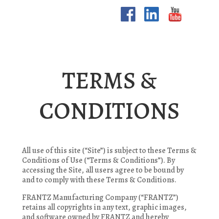
TERMS &
CONDITIONS
All use of this site (“Site”) is subject to these Terms &
Conditions of Use (“Terms & Conditions”). By
accessing the Site, all users agree to be bound by
and to comply with these Terms & Conditions.
FRANTZ Manufacturing Company (“FRANTZ”)
retains all copyrights in any text, graphic images,
and software owned by FRANTZ and hereby