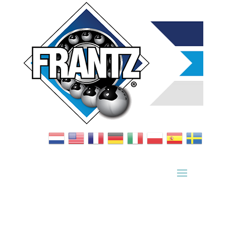
Bearing Index
|
Wheel Index
|
Specification Sheets