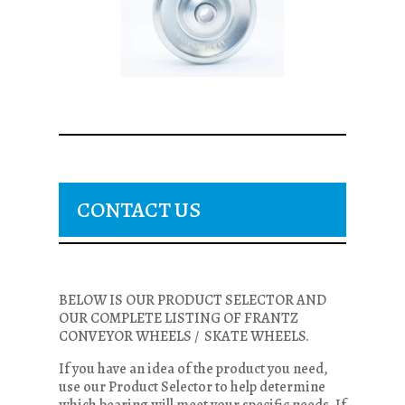
CONTACT US
BELOW IS OUR PRODUCT SELECTOR AND
OUR COMPLETE LISTING OF FRANTZ
CONVEYOR WHEELS / SKATE WHEELS.
If you have an idea of the product you need,
use our Product Selector to help determine
which bearing will meet your specific needs. If