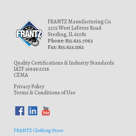
6630
1.9375
1.96875
FRANTZ Manufacturing Co.
3201 West LeFevre Road
1.9688
Sterling, IL 61081
2
Phone: 815.625.7063
Fax: 815.625.1162
2.125
2.13
Quality Certifications & Industry Standards
2.205
IATF 16949:2016
CEMA
2.22
Privacy Policy
2.25
Terms & Conditions of Use
2.26
2.261
2.265
2.267
FRANTZ Clothing Store
2.27