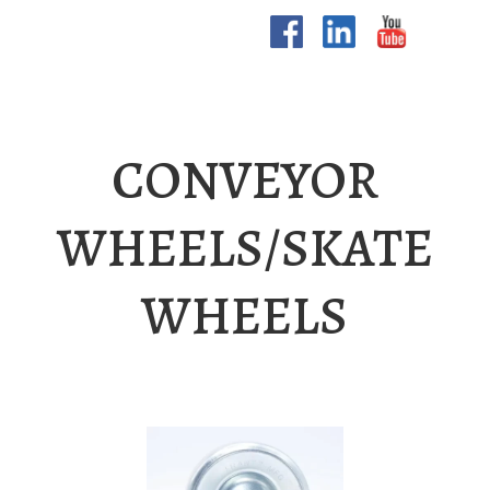
CONVEYOR
WHEELS/SKATE
WHEELS