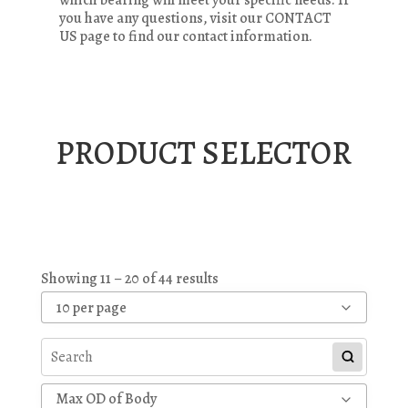
you have any questions, visit our CONTACT
US page to find our contact information.
PRODUCT SELECTOR
Showing 11 – 20 of 44 results
10 per page
Max OD of Body