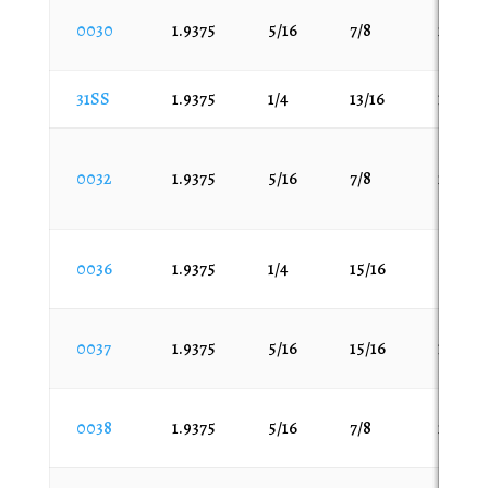
7/16
7/16
60
0030
1.9375
5/16
7/8
200
1.469
7/8
75
1.499
9/16
100
31SS
1.9375
1/4
13/16
100
1.502
105
1.503
118
1.529
0032
1.9375
5/16
7/8
200
120
1.53
125
1.53125
140
0036
1.9375
1/4
15/16
50
1.603
145
1.628
150
1.6563
0037
1.9375
5/16
15/16
100
175
1.668
180
1.692
0038
1.9375
5/16
7/8
200
190
1.703
200
1.704