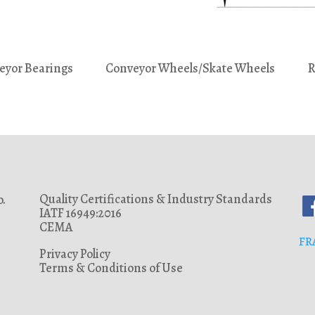
eyor Bearings
Conveyor Wheels/Skate Wheels
R
Quality Certifications & Industry Standards
.
IATF 16949:2016
CEMA
FR
Privacy Policy
Terms & Conditions of Use