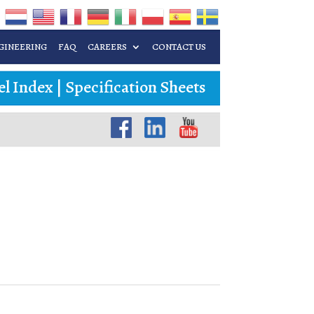
GINEERING
FAQ
CAREERS
CONTACT US
l Index
|
Specification Sheets