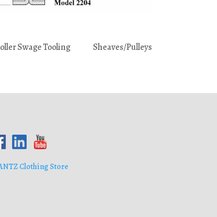
oller Swage Tooling
Sheaves/Pulleys
ANTZ Clothing Store