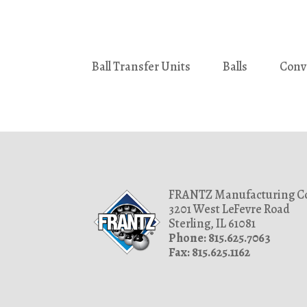
Ball Transfer Units
Balls
Conv
FRANTZ Manufacturing Co
3201 West LeFevre Road
Sterling, IL 61081
Phone: 815.625.7063
Fax: 815.625.1162