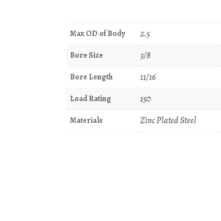
2.5
Max OD of Body
3/8
Bore Size
11/16
Bore Length
150
Load Rating
Zinc Plated Steel
Materials