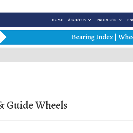
HOME
ABOUT US
PRODUCTS
EN
Bearing Index
|
Whee
r & Guide Wheels