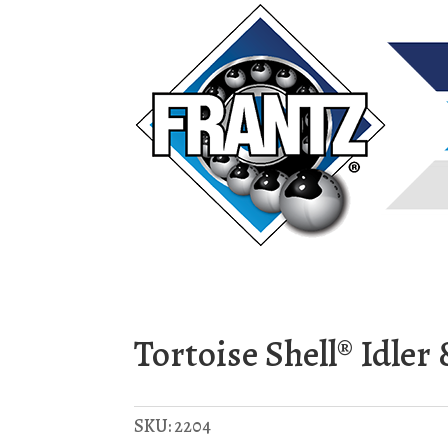
Tortoise Shell® Idle
SKU:
2204