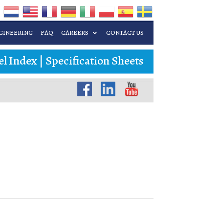
GINEERING
FAQ
CAREERS
CONTACT US
l Index
|
Specification Sheets