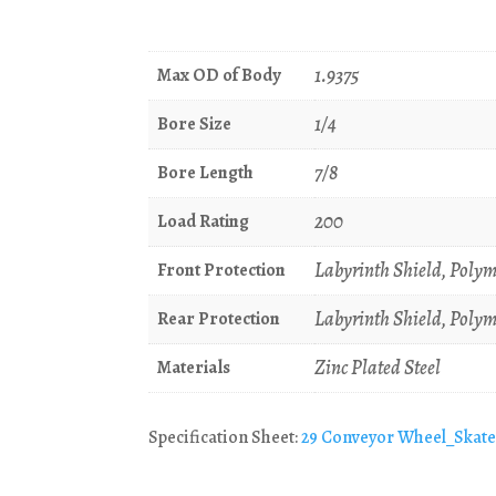
1.9375
Max OD of Body
1/4
Bore Size
7/8
Bore Length
200
Load Rating
Labyrinth Shield, Polym
Front Protection
Labyrinth Shield, Polym
Rear Protection
Zinc Plated Steel
Materials
Specification Sheet:
29 Conveyor Wheel_Skat