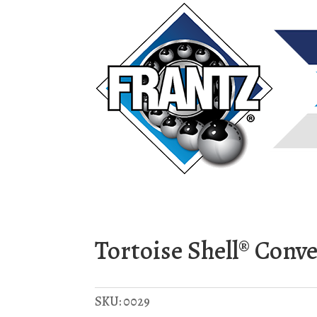
Tortoise Shell® Conv
SKU:
0029