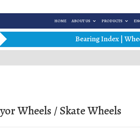
HOME
ABOUT US
PRODUCTS
EN
Bearing Index
|
Whee
eyor Wheels / Skate Wheels