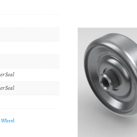
er Seal
er Seal
e Wheel