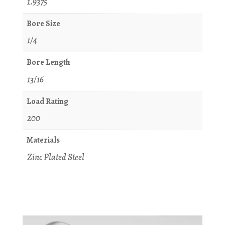
1.9375
Bore Size
1/4
Bore Length
13/16
Load Rating
200
Materials
Zinc Plated Steel