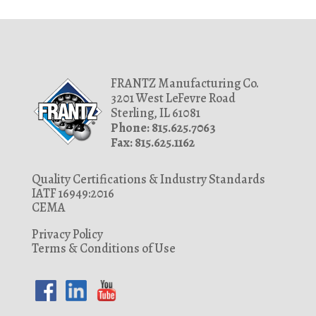
FRANTZ Manufacturing Co.
3201 West LeFevre Road
Sterling, IL 61081
Phone: 815.625.7063
Fax: 815.625.1162
Quality Certifications & Industry Standards
IATF 16949:2016
CEMA
Privacy Policy
Terms & Conditions of Use