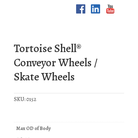
Tortoise Shell®
Conveyor Wheels /
Skate Wheels
SKU:
0152
Max OD of Body