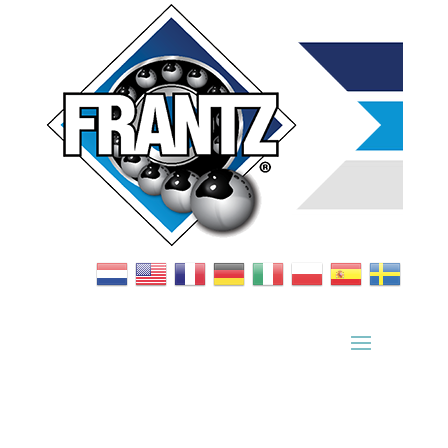
Bearing Index
|
Wheel Index
|
Specification Sheets