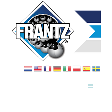
Bearing Index
|
Wheel Index
|
Specification Sheets