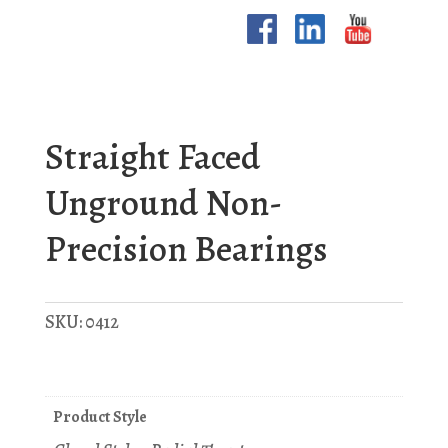
Straight Faced
Unground Non-
Precision Bearings
SKU:
0412
Product Style