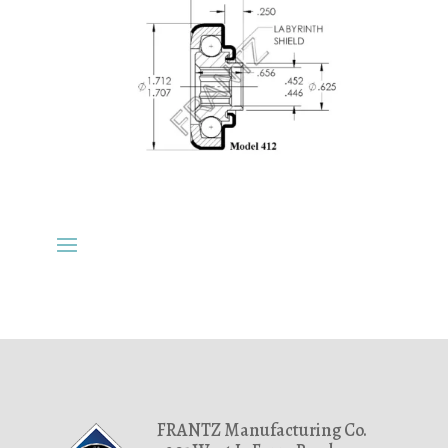
FRANTZ Manufacturing Co.