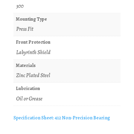
300
Mounting Type
Press Fit
Front Protection
Labyrinth Shield
Materials
Zinc Plated Steel
Lubrication
Oil or Grease
Specification Sheet: 412 Non-Precision Bearing