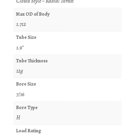
Closed Style – Radial Thrust
Max OD of Body
1.712
Tube Size
1.9"
Tube Thickness
12g
Bore Size
7/16
Bore Type
H
Load Rating