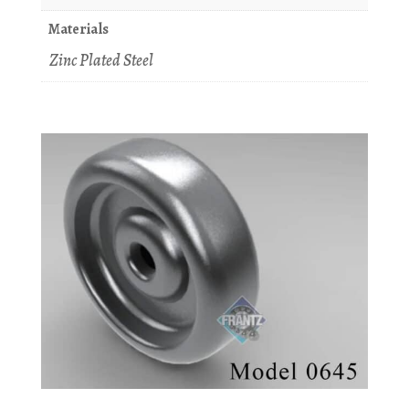
Materials
Zinc Plated Steel