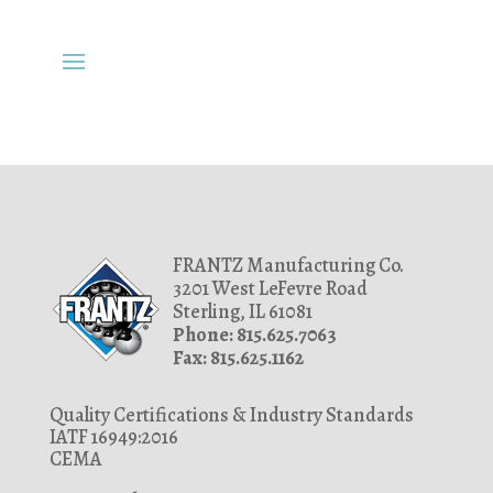
FRANTZ Manufacturing Co.
3201 West LeFevre Road
Sterling, IL 61081
Phone: 815.625.7063
Fax: 815.625.1162
Quality Certifications & Industry Standards
IATF 16949:2016
CEMA