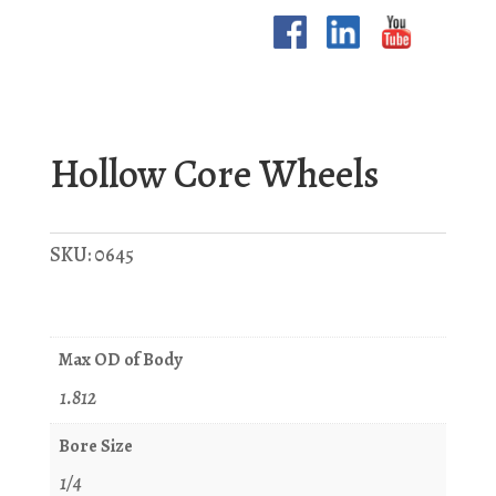
Hollow Core Wheels
SKU:
0645
Max OD of Body
1.812
Bore Size
1/4