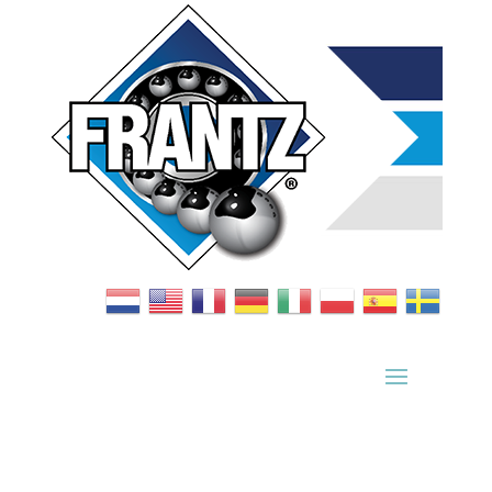
Bearing Index
|
Wheel Index
|
Specification Sheets