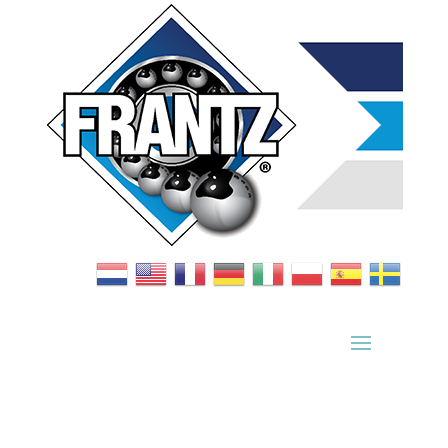
Bearing Index
|
Wheel Index
|
Specification Sheets