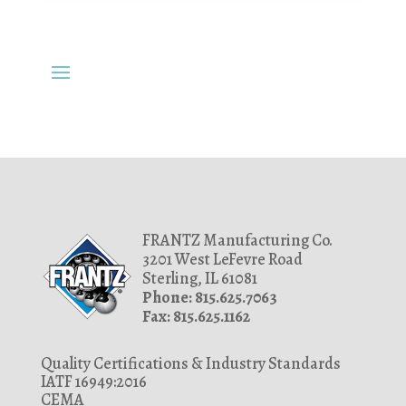
FRANTZ Manufacturing Co.
3201 West LeFevre Road
Sterling, IL 61081
Phone: 815.625.7063
Fax: 815.625.1162
Quality Certifications & Industry Standards
IATF 16949:2016
CEMA