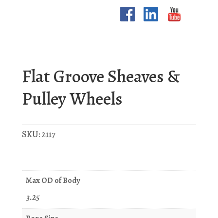
Flat Groove Sheaves &
Pulley Wheels
SKU:
2117
Max OD of Body
3.25