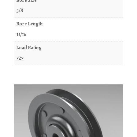
Bore Size
3/8
Bore Length
11/16
Load Rating
327