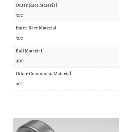
Outer Race Material
300
Inner Race Material
300
Ball Material
400
Other Component Material
300