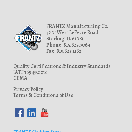
FRANTZ Manufacturing Co.
3201 West LeFevre Road
Sterling, IL 61081
Phone: 815.625.7063
Fax: 815.625.1162
Quality Certifications & Industry Standards
IATF 16949:2016
CEMA
Privacy Policy
Terms & Conditions of Use