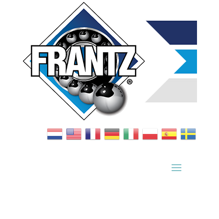
Bearing Index
|
Wheel Index
|
Specification Sheets