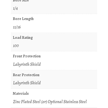
Bore Size
1/4
Bore Length
11/16
Load Rating
100
Front Protection
Labyrinth Shield
Rear Protection
Labyrinth Shield
Materials
Zinc Plated Steel (or) Optional Stainless Steel