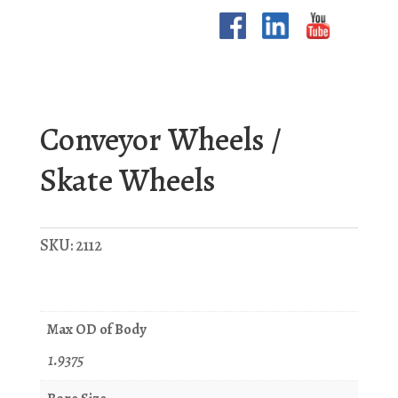
Conveyor Wheels /
Skate Wheels
SKU:
2112
Max OD of Body
1.9375