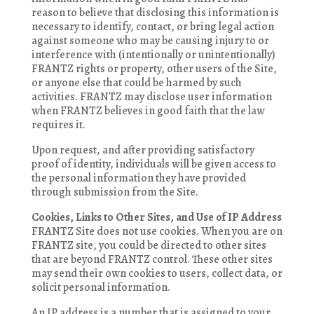
reason to believe that disclosing this information is
necessary to identify, contact, or bring legal action
against someone who may be causing injury to or
interference with (intentionally or unintentionally)
FRANTZ rights or property, other users of the Site,
or anyone else that could be harmed by such
activities. FRANTZ may disclose user information
when FRANTZ believes in good faith that the law
requires it.
Upon request, and after providing satisfactory
proof of identity, individuals will be given access to
the personal information they have provided
through submission from the Site.
Cookies, Links to Other Sites, and Use of IP Address
FRANTZ Site does not use cookies. When you are on
FRANTZ site, you could be directed to other sites
that are beyond FRANTZ control. These other sites
may send their own cookies to users, collect data, or
solicit personal information.
An IP address is a number that is assigned to your