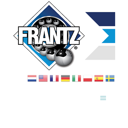
Bearing Index
|
Wheel Index
|
Specification Sheets