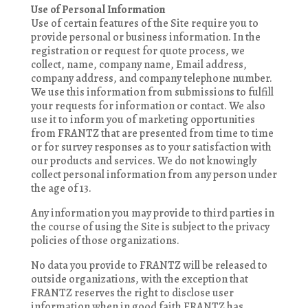
Use of Personal Information
Use of certain features of the Site require you to
provide personal or business information. In the
registration or request for quote process, we
collect, name, company name, Email address,
company address, and company telephone number.
We use this information from submissions to fulfill
your requests for information or contact. We also
use it to inform you of marketing opportunities
from FRANTZ that are presented from time to time
or for survey responses as to your satisfaction with
our products and services. We do not knowingly
collect personal information from any person under
the age of 13.
Any information you may provide to third parties in
the course of using the Site is subject to the privacy
policies of those organizations.
No data you provide to FRANTZ will be released to
outside organizations, with the exception that
FRANTZ reserves the right to disclose user
information when in good faith FRANTZ has