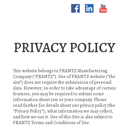
PRIVACY POLICY
This website belongs to FRANTZ Manufacturing
Company (“FRANTZ”). Use of FRANTZ website (“the
site”) does not require the submission of personal
data. However, in order to take advantage of certain
features, you may be required to submit some
information about you or your company. Please
read further for details about our privacy policy (the
“Privacy Policy”), what information we may collect,
and how we use it. Use of this Site is also subject to
FRANTZ Terms and Conditions of Use.