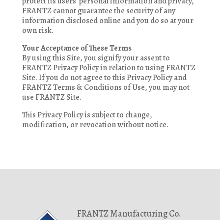
protect its users’ personal information and privacy,
FRANTZ cannot guarantee the security of any
information disclosed online and you do so at your
own risk.
Your Acceptance of These Terms
By using this Site, you signify your assent to
FRANTZ Privacy Policy in relation to using FRANTZ
Site. If you do not agree to this Privacy Policy and
FRANTZ Terms & Conditions of Use, you may not
use FRANTZ Site.
This Privacy Policy is subject to change,
modification, or revocation without notice.
FRANTZ Manufacturing Co.