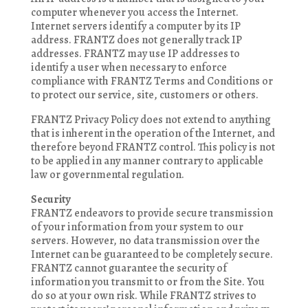
computer whenever you access the Internet.
Internet servers identify a computer by its IP
address. FRANTZ does not generally track IP
addresses. FRANTZ may use IP addresses to
identify a user when necessary to enforce
compliance with FRANTZ Terms and Conditions or
to protect our service, site, customers or others.
FRANTZ Privacy Policy does not extend to anything
that is inherent in the operation of the Internet, and
therefore beyond FRANTZ control. This policy is not
to be applied in any manner contrary to applicable
law or governmental regulation.
Security
FRANTZ endeavors to provide secure transmission
of your information from your system to our
servers. However, no data transmission over the
Internet can be guaranteed to be completely secure.
FRANTZ cannot guarantee the security of
information you transmit to or from the Site. You
do so at your own risk. While FRANTZ strives to